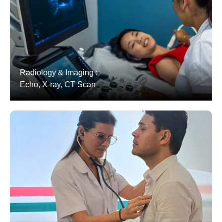
Radiology & Imaging :
Echo, X-ray, CT Scan