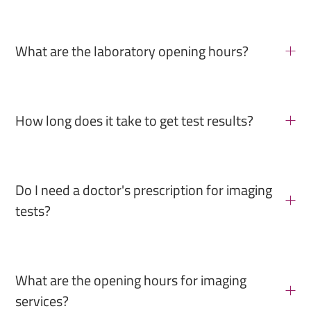
What are the laboratory opening hours?
How long does it take to get test results?
Do I need a doctor's prescription for imaging
tests?
What are the opening hours for imaging
services?