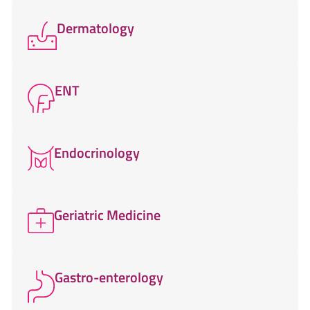
Dermatology
ENT
Endocrinology
Geriatric Medicine
Gastro-enterology