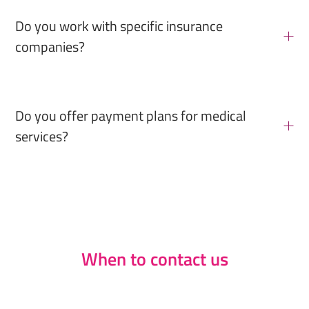
Do you work with specific insurance
companies?
Do you offer payment plans for medical
services?
When to contact us