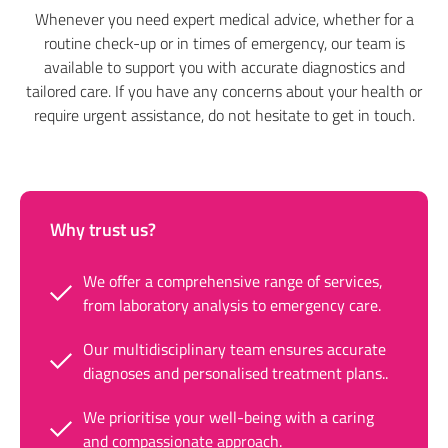
Whenever you need expert medical advice, whether for a
routine check-up or in times of emergency, our team is
available to support you with accurate diagnostics and
tailored care. If you have any concerns about your health or
require urgent assistance, do not hesitate to get in touch.
Why trust us?
We offer a comprehensive range of services,
from laboratory analysis to emergency care.
Our multidisciplinary team ensures accurate
diagnoses and personalised treatment plans..
We prioritise your well-being with a caring
and compassionate approach.