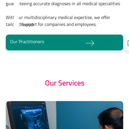
guaranteeing accurate diagnoses in all medical specialities
With our multidisciplinary medical expertise, we offer
tailored support for companies and employees.
French
Our Practitioners
Our Services