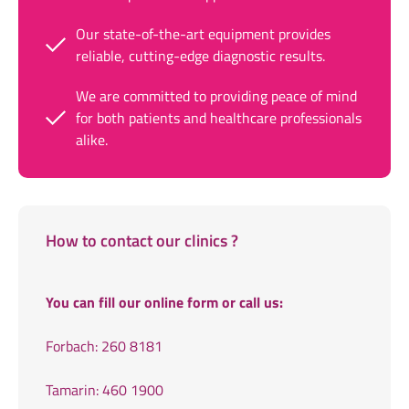
Our state-of-the-art equipment provides
reliable, cutting-edge diagnostic results.
We are committed to providing peace of mind
for both patients and healthcare professionals
alike.
How to contact our clinics ?
You can fill our online form or call us:
Forbach: 260 8181
Tamarin: 460 1900