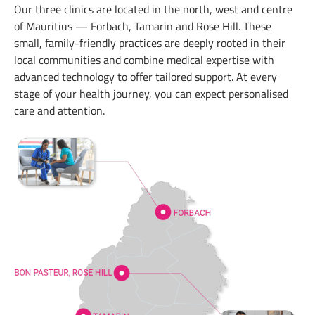
Our three clinics are located in the north, west and centre
of Mauritius — Forbach, Tamarin and Rose Hill. These
small, family-friendly practices are deeply rooted in their
local communities and combine medical expertise with
advanced technology to offer tailored support. At every
stage of your health journey, you can expect personalised
care and attention.