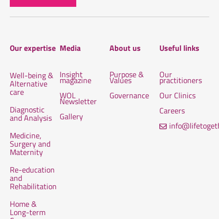
Our expertise
Media
About us
Useful links
Insight
Purpose &
Our
Well-being &
magazine
Values
practitioners
Alternative
care
WOL
Governance
Our Clinics
Newsletter
Diagnostic
Careers
Gallery
and Analysis
info@lifetoge
Medicine,
Surgery and
Maternity
Re-education
and
Rehabilitation
Home &
Long-term