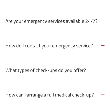
Are your emergency services available 24/7?
How do I contact your emergency service?
What types of check-ups do you offer?
How can I arrange a full medical check-up?