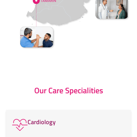
Our Care Specialities
Cardiology