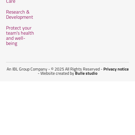
Care
Research &
Development
Protect your
team’s health
and well-
being
An IBL Group Company - © 2025 All Rights Reserved -
Privacy notice
- Website created by
Bulle studio