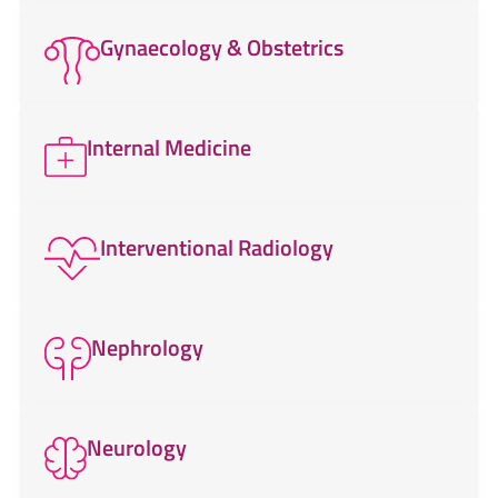
Gynaecology & Obstetrics
Internal Medicine
Interventional Radiology
Nephrology
Neurology