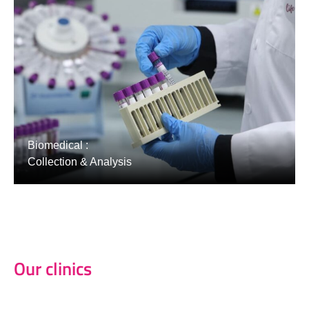
Biomedical :
Collection & Analysis
Our clinics