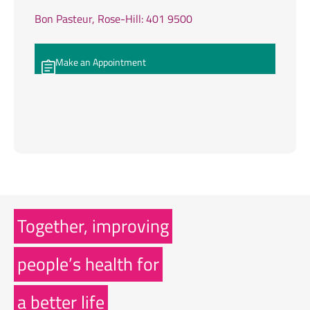
Bon Pasteur, Rose-Hill: 401 9500
Make an Appointment
Together, improving
people’s health for
a better life