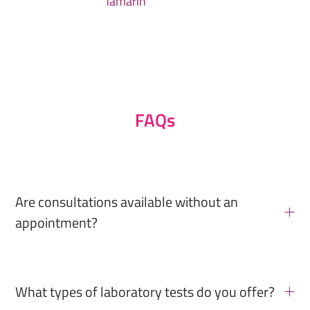
Tamarin
FAQs
Are consultations available without an
appointment?
What types of laboratory tests do you offer?