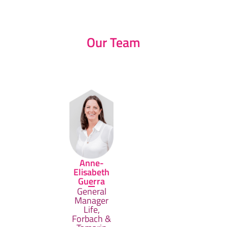
Our Team
Anne-
Elisabeth
Guerra
General
Manager
Life,
Forbach &