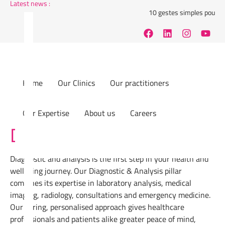
Latest news :
10 gestes simples pour réduir
Home
Our Clinics
Our practitioners
Our Expertise
About us
Careers
Diagnostic & Analysis
Diagnostic and analysis is the first step in your health and
wellbeing journey. Our Diagnostic & Analysis pillar
combines its expertise in laboratory analysis, medical
imaging, radiology, consultations and emergency medicine.
Our caring, personalised approach gives healthcare
professionals and patients alike greater peace of mind,