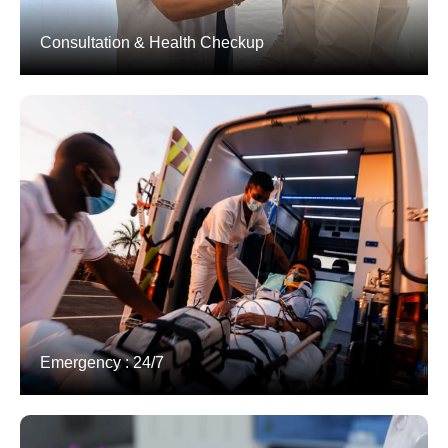
Consultation & Health Checkup
Emergency : 24/7