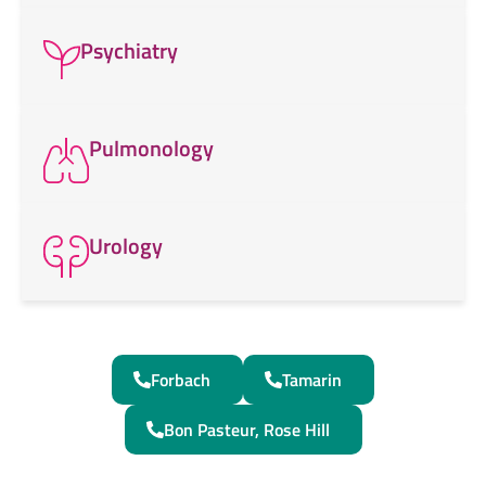
Psychiatry
Pulmonology
Urology
Forbach
Tamarin
Bon Pasteur, Rose Hill