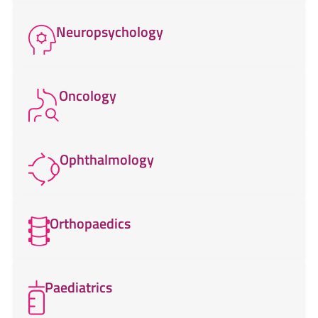
Neuropsychology
Oncology
Ophthalmology
Orthopaedics
Paediatrics