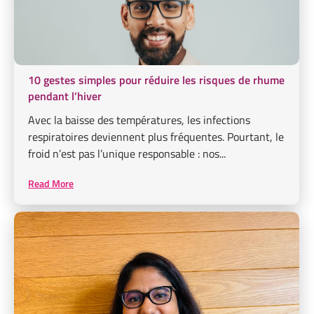
10 gestes simples pour réduire les risques de rhume
pendant l’hiver
Avec la baisse des températures, les infections
respiratoires deviennent plus fréquentes. Pourtant, le
froid n’est pas l’unique responsable : nos...
Read More