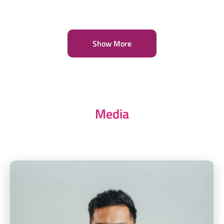
Show More
Media