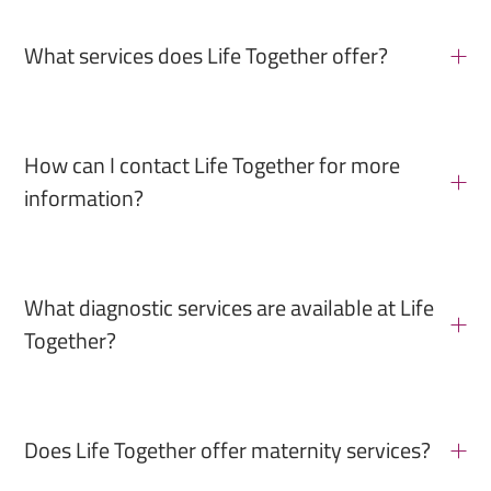
What services does Life Together offer?
How can I contact Life Together for more
information?
What diagnostic services are available at Life
Together?
Does Life Together offer maternity services?