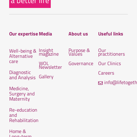
a better life
Our expertise
Media
About us
Useful links
Insight
Purpose &
Our
Well-being &
magazine
Values
practitioners
Alternative
care
WOL
Governance
Our Clinics
Newsletter
Diagnostic
Careers
Gallery
and Analysis
info@lifetoget
Medicine,
Surgery and
Maternity
Re-education
and
Rehabilitation
Home &
Long-term