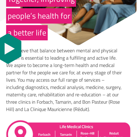
people’s health for
a better life
We believe that balance between mental and physical
health is essential to leading a fulfilling and active life.
We aspire to become a long-term health and medical
partner for the people we care for, at every stage of their
lives. You may access our full range of services –
including diagnostics, medical analysis, medicine, surgery,
maternity care, rehabilitation and re-education – at our
three clinics in Forbach, Tamarin, and Bon Pasteur (Rose
Hill) and La Clinique Mauricienne (Réduit).