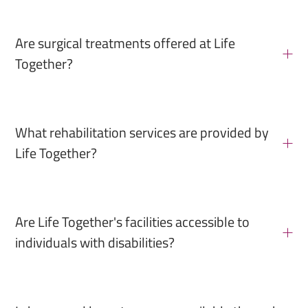
Are surgical treatments offered at Life
Together?
What rehabilitation services are provided by
Life Together?
Are Life Together's facilities accessible to
individuals with disabilities?