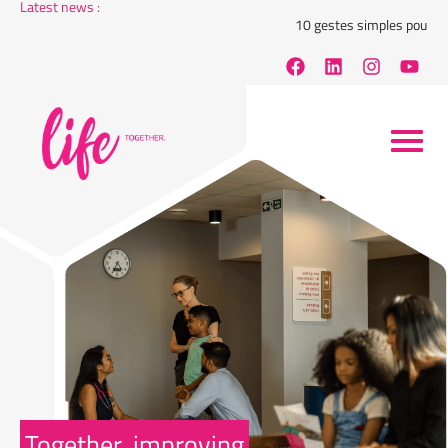
Latest news :
10 gestes simples pour rédui
Together, improving