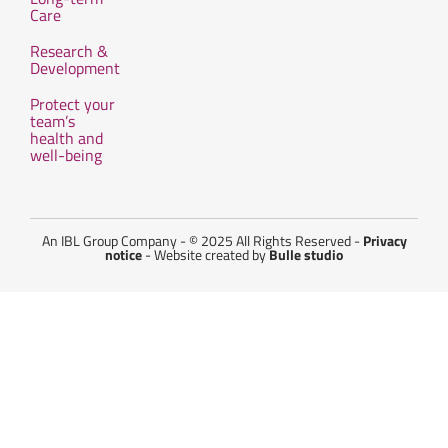
Care
Research &
Development
Protect your
team’s
health and
well-being
An IBL Group Company - © 2025 All Rights Reserved -
Privacy
notice
- Website created by
Bulle studio