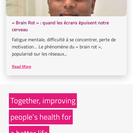
« Brain Rot » : quand les écrans épuisent notre
cerveau
Fatigue mentale, difficulté à se concentrer, perte de
motivation… Le phénomène du « brain rot »,
popularisé sur les réseaux...
Read More
Together, improving
people’s health for