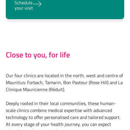
Schedule
your visit
Close to you, for life
Our four clinics are located in the north, west and centre of
Mauritius: Forbach, Tamarin, Bon Pasteur (Rose Hill) and La
Clinique Mauricienne (Réduit).
Deeply rooted in their local communities, these human-
scale clinics combine medical expertise with advanced
technology to offer personalised care and tailored support.
At every stage of your health journey, you can expect