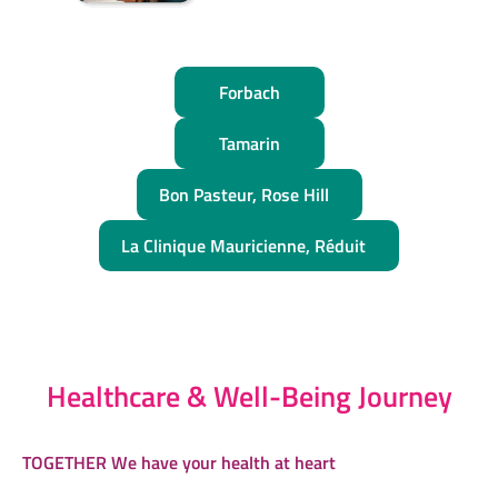
Forbach
Tamarin
Bon Pasteur, Rose Hill
La Clinique Mauricienne, Réduit
Healthcare & Well-Being Journey
TOGETHER We have your health at heart