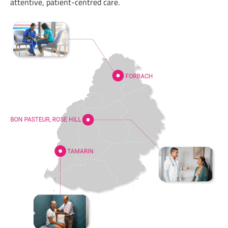
attentive, patient-centred care.