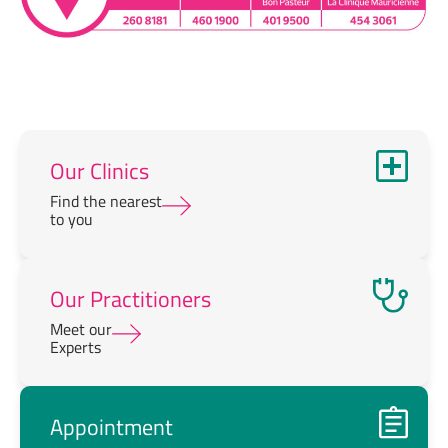
Our Clinics
Find the nearest
to you
Our Practitioners
Meet our
Experts
Appointment