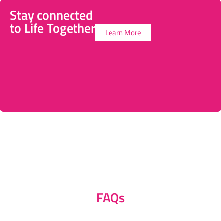
Stay connected
to Life Together
Learn More
FAQs