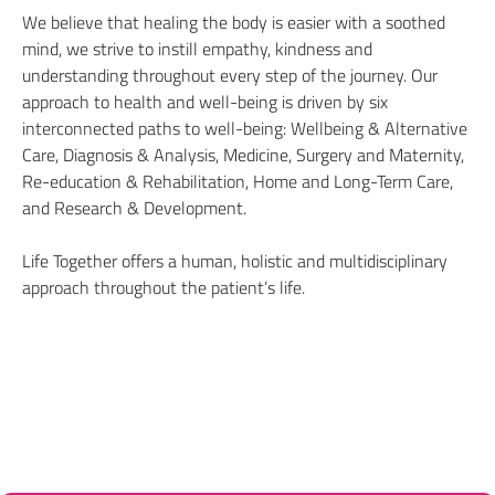
We believe that healing the body is easier with a soothed
mind, we strive to instill empathy, kindness and
understanding throughout every step of the journey. Our
approach to health and well-being is driven by six
interconnected paths to well-being: Wellbeing & Alternative
Care, Diagnosis & Analysis, Medicine, Surgery and Maternity,
Re-education & Rehabilitation, Home and Long-Term Care,
and Research & Development.
Life Together offers a human, holistic and multidisciplinary
approach throughout the patient’s life.