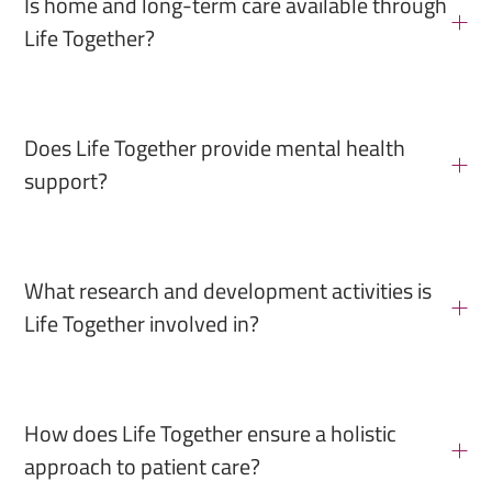
Is home and long-term care available through
Life Together?
Does Life Together provide mental health
support?
What research and development activities is
Life Together involved in?
How does Life Together ensure a holistic
approach to patient care?