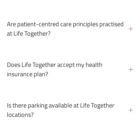
Are patient-centred care principles practised
at Life Together?
Does Life Together accept my health
insurance plan?
Is there parking available at Life Together
locations?