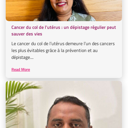
Cancer du col de l’utérus : un dépistage régulier peut
sauver des vies
Le cancer du col de l’utérus demeure l’un des cancers
les plus évitables grâce à la prévention et au
dépistage....
Read More