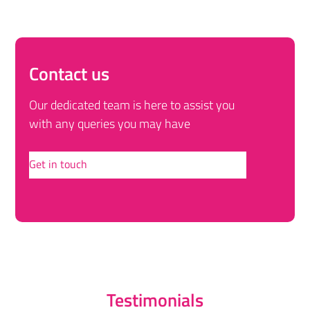
Contact us
Our dedicated team is here to assist you
with any queries you may have
Get in touch
Testimonials